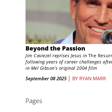
Beyond the Passion
Jim Caviezel reprises Jesus in
The Resurr
following years of career challenges afte
in Mel Gibson’s original 2004 film
|
September 08 2025
BY
RYAN MARR
Pages