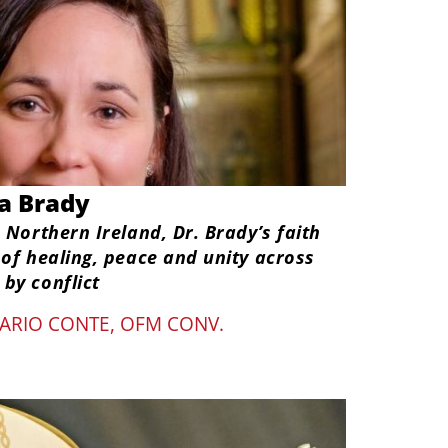
la Brady
 Northern Ireland, Dr. Brady’s faith
 of healing, peace and unity across
by conflict
ARIO CONTE, OFM CONV.