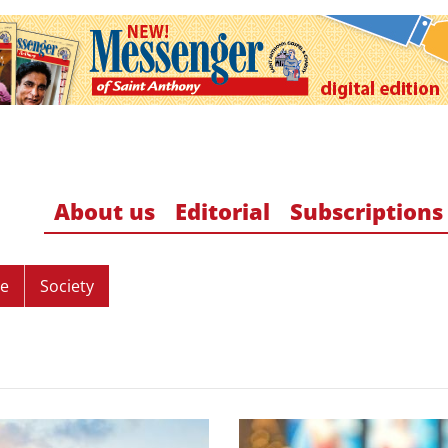
About us
Editorial
Subscriptions
re
Society