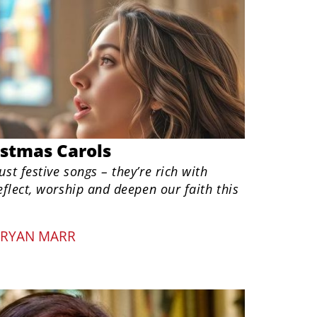
istmas Carols
ust festive songs – they’re rich with
reflect, worship and deepen our faith this
RYAN MARR