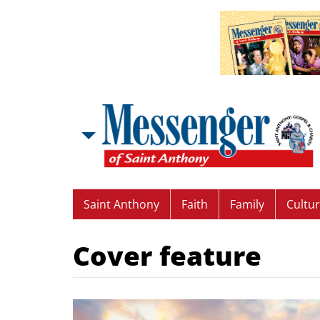
Saint Anthony
Faith
Family
Cultu
Cover feature