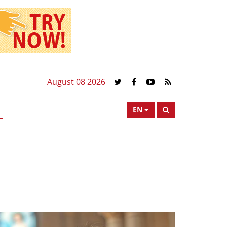
August 08 2026
EN