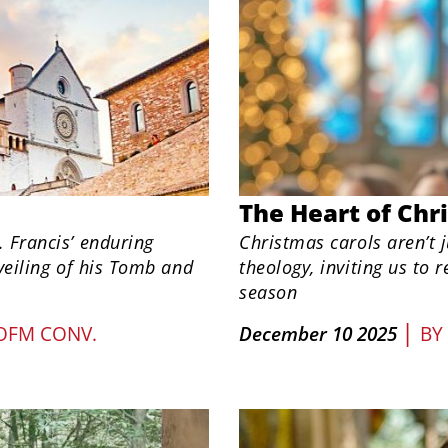
The Heart of Chr
. Francis’ enduring
Christmas carols aren’t j
nveiling of his Tomb and
theology, inviting us to 
season
|
 OFM CONV.
December 10 2025
BY