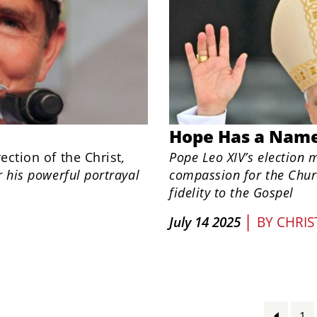
Hope Has a Nam
ection of the Christ
,
Pope Leo XIV’s election 
r his powerful portrayal
compassion for the Chur
fidelity to the Gospel
|
July 14 2025
BY
CHRIS
1