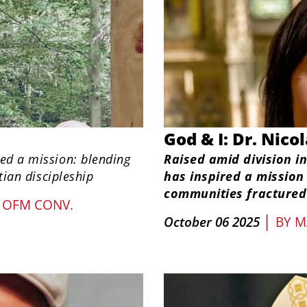
God & I: Dr. Nico
ged a mission: blending
Raised amid division in
tian discipleship
has inspired a mission
communities fractured 
 OFM CONV.
|
October 06 2025
BY
M