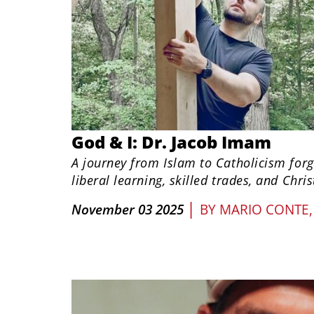
God & I: Dr. Jacob Imam
A journey from Islam to Catholicism for
liberal learning, skilled trades, and Chris
|
November 03 2025
BY
MARIO CONTE,