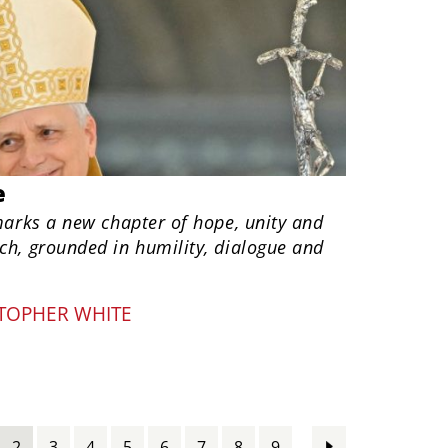
e
marks a new chapter of hope, unity and
ch, grounded in humility, dialogue and
TOPHER WHITE
…
2
3
4
5
6
7
8
9