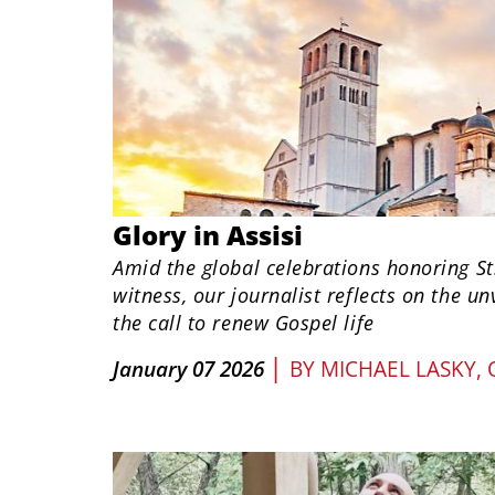
Glory in Assisi
Amid the global celebrations honoring St
witness, our journalist reflects on the u
the call to renew Gospel life
|
January 07 2026
BY
MICHAEL LASKY,