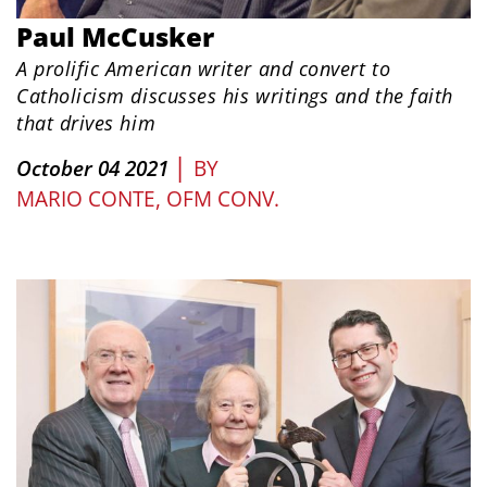
Paul McCusker
A prolific American writer and convert to
Catholicism discusses his writings and the faith
that drives him
|
October 04 2021
BY
MARIO CONTE, OFM CONV.