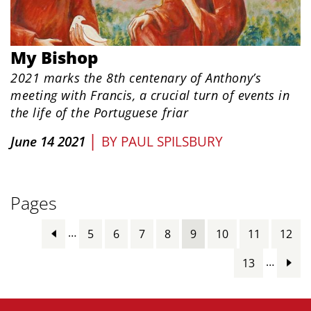
My Bishop
2021 marks the 8th centenary of Anthony’s
meeting with Francis, a crucial turn of events in
the life of the Portuguese friar
|
June 14 2021
BY
PAUL SPILSBURY
Pages
…
5
6
7
8
9
10
11
12
…
13