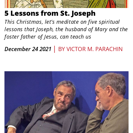
5 Lessons from St. Joseph
This Christmas, let’s meditate on five spiritual
lessons that Joseph, the husband of Mary and the
foster father of Jesus, can teach us
|
December 24 2021
BY
VICTOR M. PARACHIN