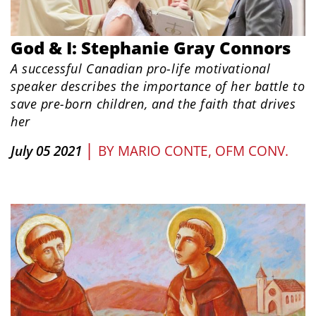
God & I: Stephanie Gray Connors
A successful Canadian pro-life motivational
speaker describes the importance of her battle to
save pre-born children, and the faith that drives
her
|
July 05 2021
BY
MARIO CONTE, OFM CONV.