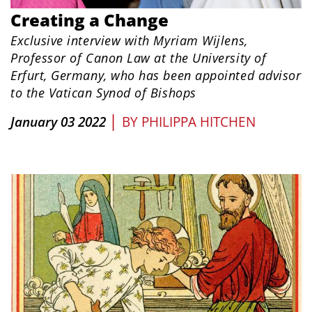
Creating a Change
Exclusive interview with Myriam Wijlens,
Professor of Canon Law at the University of
Erfurt, Germany, who has been appointed advisor
to the Vatican Synod of Bishops
|
January 03 2022
BY
PHILIPPA HITCHEN