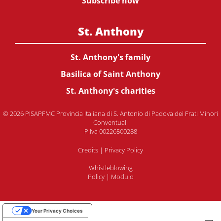
Subscribe now
St. Anthony
St. Anthony's family
Basilica of Saint Anthony
St. Anthony's charities
© 2026 PISAPFMC Provincia Italiana di S. Antonio di Padova dei Frati Minori
Conventuali
P.Iva 00226500288
Credits
|
Privacy Policy
Whistleblowing
Policy
|
Modulo
Your Privacy Choices