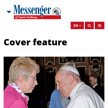
EN
Cover feature