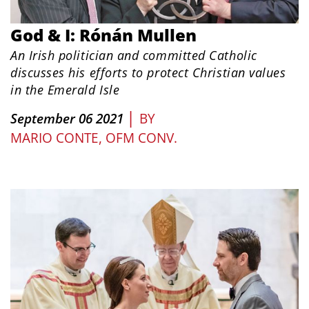
God & I: Rónán Mullen
An Irish politician and committed Catholic
discusses his efforts to protect Christian values
in the Emerald Isle
|
September 06 2021
BY
MARIO CONTE, OFM CONV.