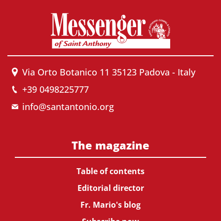
Via Orto Botanico 11 35123 Padova - Italy
+39 0498225777
info@santantonio.org
The magazine
Table of contents
Editorial director
Fr. Mario's blog