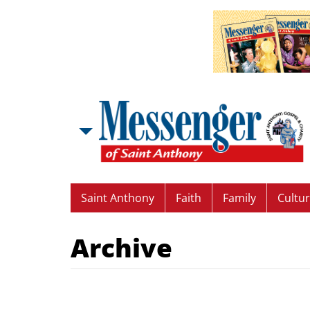
Saint Anthony
Faith
Family
Cultu
Archive