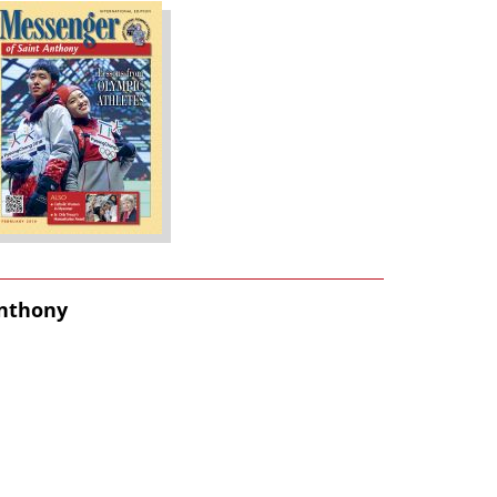
Anthony