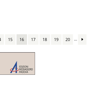
…
4
15
16
17
18
19
20