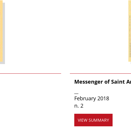
Messenger of Saint 
__
February 2018
n. 2
VIEW SUMMARY