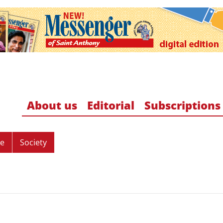
About us
Editorial
Subscriptions
re
Society