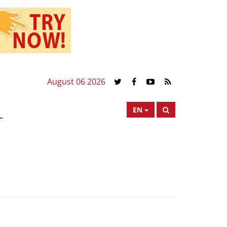
August 06 2026
EN