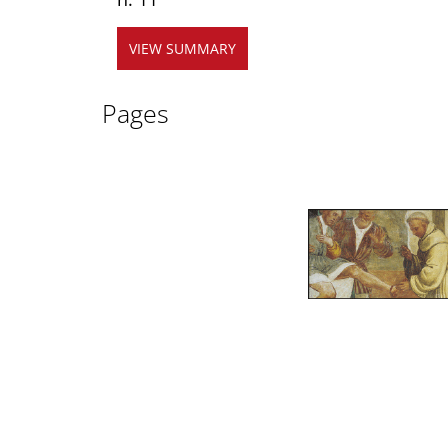
VIEW SUMMARY
Pages