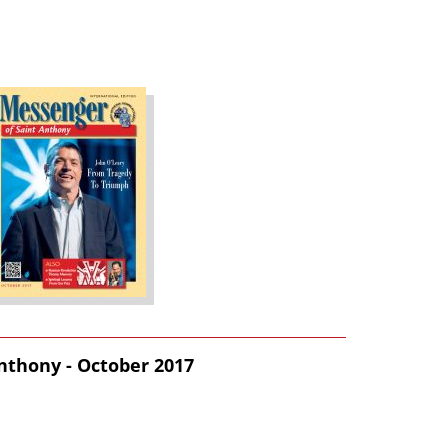
nthony - October 2017