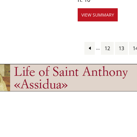
VIEW SUMMARY
…
12
13
1