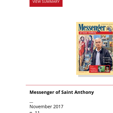
VIEW SUMMARY
Messenger of Saint Anthony
__
November 2017
n. 11