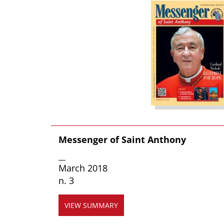
Messenger of Saint Anthony
__
March 2018
n. 3
VIEW SUMMARY