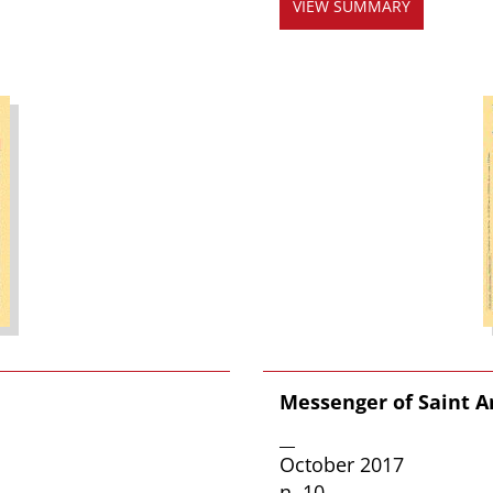
VIEW SUMMARY
Messenger of Saint A
__
October 2017
n. 10