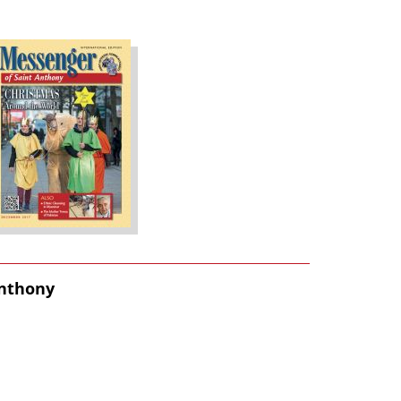
Anthony