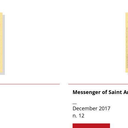
Messenger of Saint 
__
December 2017
n. 12