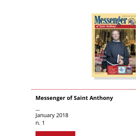
Messenger of Saint Anthony
__
January 2018
n. 1