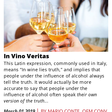
In Vino Veritas
This Latin expression, commonly used in Italy,
means “In wine lies truth,” and implies that
people under the influence of alcohol always
tell the truth. It would actually be more
accurate to say that people under the
influence of alcohol often speak
their
own
version of the
truth...
|
March 01 2019
BY
MARIO CONTE, OFM CONV.