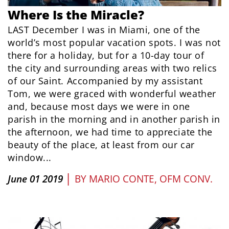
Where Is the Miracle?
LAST December I was in Miami, one of the
world’s most popular vacation spots. I was not
there for a holiday, but for a 10-day tour of
the city and surrounding areas with two relics
of our Saint. Accompanied by my assistant
Tom, we were graced with wonderful weather
and, because most days we were in one
parish in the morning and in another parish in
the afternoon, we had time to appreciate the
beauty of the place, at least from our car
window...
|
June 01 2019
BY
MARIO CONTE, OFM CONV.