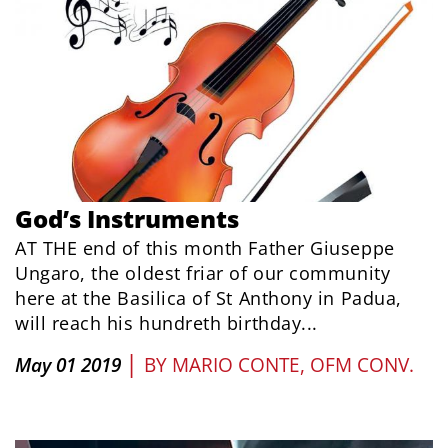
God’s Instruments
AT THE end of this month Father Giuseppe
Ungaro, the oldest friar of our community
here at the Basilica of St Anthony in Padua,
will reach his hundreth birthday...
|
May 01 2019
BY
MARIO CONTE, OFM CONV.