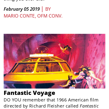
|
February 05 2019
BY
MARIO CONTE, OFM CONV.
Fantastic Voyage
DO YOU remember that 1966 American film
directed by Richard Fleisher called
Fantastic