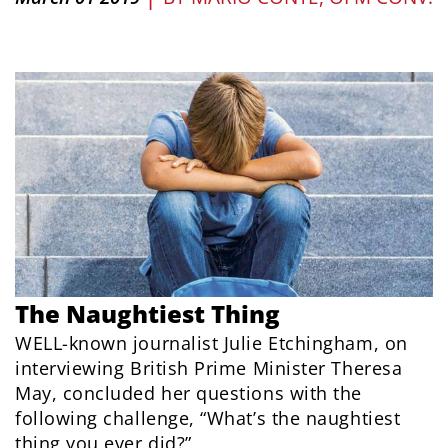
The Naughtiest Thing
WELL-known journalist Julie Etchingham, on
interviewing British Prime Minister Theresa
May, concluded her questions with the
following challenge, “What’s the naughtiest
thing you ever did?”