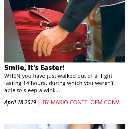
Smile, it’s Easter!
WHEN you have just walked out of a flight
lasting 14 hours, during which you weren’t
able to sleep a wink...
|
April 18 2019
BY
MARIO CONTE, OFM CONV.