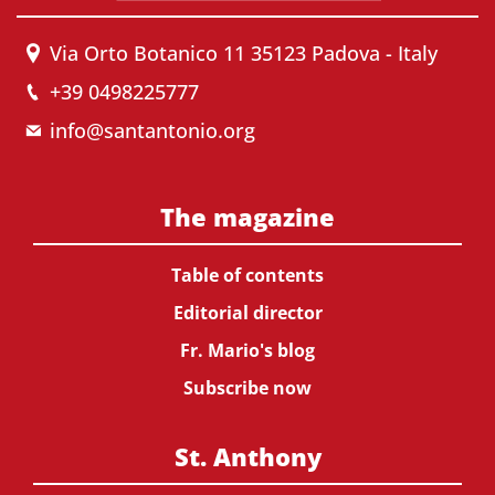
Via Orto Botanico 11 35123 Padova - Italy
+39 0498225777
info@santantonio.org
The magazine
Table of contents
Editorial director
Fr. Mario's blog
Subscribe now
St. Anthony