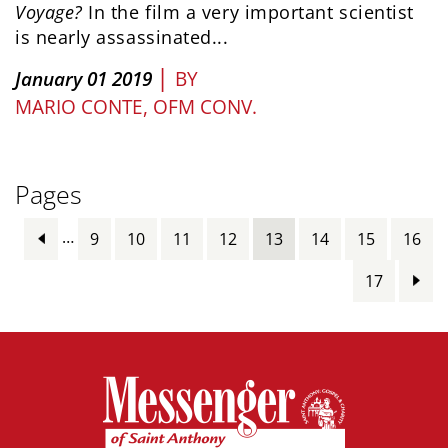
Voyage?
In the film a very important scientist
is nearly assassinated...
|
January 01 2019
BY
MARIO CONTE, OFM CONV.
Pages
…
9
10
11
12
13
14
15
16
17