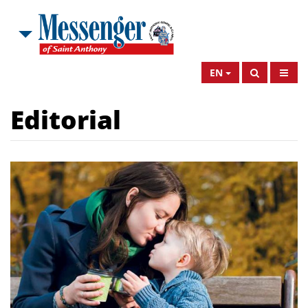
EN
Editorial