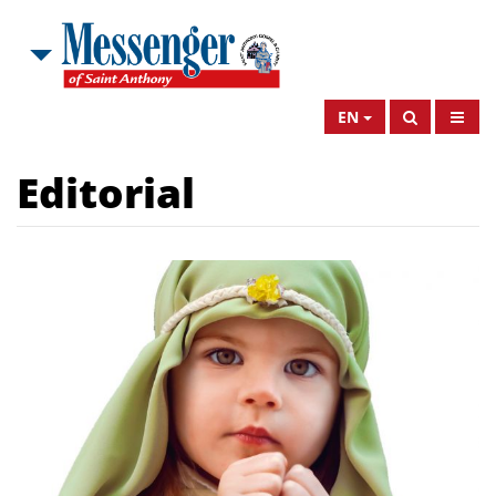
EN
Editorial