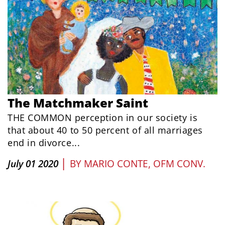
The Matchmaker Saint
THE COMMON perception in our society is
that about 40 to 50 percent of all marriages
end in divorce...
|
July 01 2020
BY
MARIO CONTE, OFM CONV.