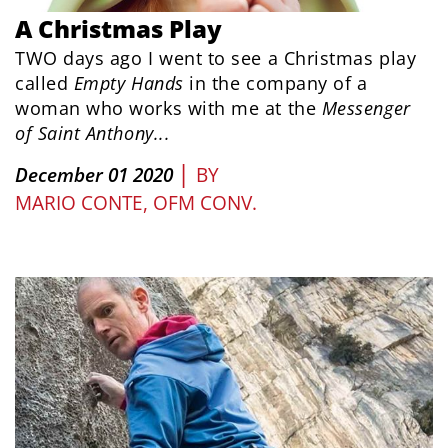
A Christmas Play
TWO days ago I went to see a Christmas play
called
Empty Hands
in the company of a
woman who works with me at the
Messenger
of Saint Anthony...
|
December 01 2020
BY
MARIO CONTE, OFM CONV.