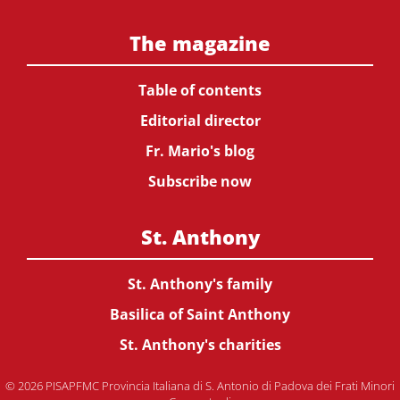
The magazine
Table of contents
Editorial director
Fr. Mario's blog
Subscribe now
St. Anthony
St. Anthony's family
Basilica of Saint Anthony
St. Anthony's charities
© 2026 PISAPFMC Provincia Italiana di S. Antonio di Padova dei Frati Minori