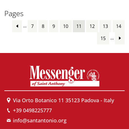
Pages
…
7
8
9
10
11
12
13
14
…
15
Via Orto Botanico 11 35123 Padova - Italy
+39 0498225777
info@santantonio.org