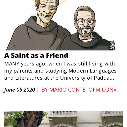
A Saint as a Friend
MANY years ago, when I was still living with
my parents and studying Modern Languages
and Literatures at the University of Padua...
|
June 05 2020
BY
MARIO CONTE, OFM CONV.