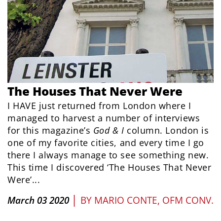
The Houses That Never Were
I HAVE just returned from London where I
managed to harvest a number of interviews
for this magazine’s
God & I
column. London is
one of my favorite cities, and every time I go
there I always manage to see something new.
This time I discovered ‘The Houses That Never
Were’...
|
March 03 2020
BY
MARIO CONTE, OFM CONV.