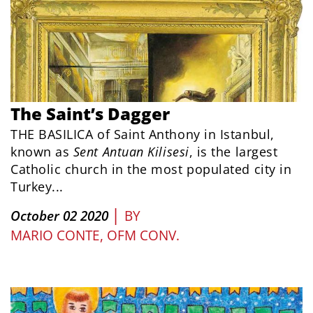
The Saint’s Dagger
THE BASILICA of Saint Anthony in Istanbul,
known as
Sent Antuan Kilisesi
, is the largest
Catholic church in the most populated city in
Turkey...
|
October 02 2020
BY
MARIO CONTE, OFM CONV.