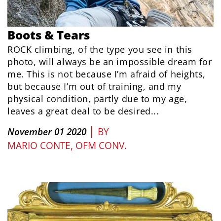
Boots & Tears
ROCK climbing, of the type you see in this
photo, will always be an impossible dream for
me. This is not because I’m afraid of heights,
but because I’m out of training, and my
physical condition, partly due to my age,
leaves a great deal to be desired...
|
November 01 2020
BY
MARIO CONTE, OFM CONV.