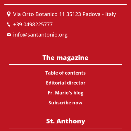
Via Orto Botanico 11 35123 Padova - Italy
+39 0498225777
info@santantonio.org
The magazine
Table of contents
Editorial director
Fr. Mario's blog
Subscribe now
St. Anthony