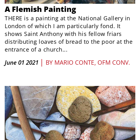
A Flemish Painting
THERE is a painting at the National Gallery in
London of which I am particularly fond. It
shows Saint Anthony with his fellow friars
distributing loaves of bread to the poor at the
entrance of a church...
|
June 01 2021
BY
MARIO CONTE, OFM CONV.