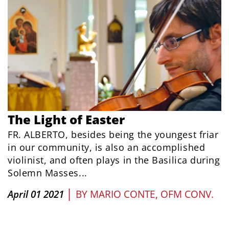
The Light of Easter
FR. ALBERTO, besides being the youngest friar
in our community, is also an accomplished
violinist, and often plays in the Basilica during
Solemn Masses...
|
April 01 2021
BY
MARIO CONTE, OFM CONV.