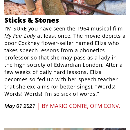
Sticks & Stones
I’M SURE you have seen the 1964 musical film
My Fair Lady
at least once. The movie depicts a
poor Cockney flower-seller named Eliza who
takes speech lessons from a phonetics
professor so that she may pass as a lady in
the high society of Edwardian London. After a
few weeks of daily hard lessons, Eliza
becomes so fed up with her speech teacher
that she exclaims (or better sings), “Words!
Words! Words! I’m so sick of words.”
|
May 01 2021
BY
MARIO CONTE, OFM CONV.