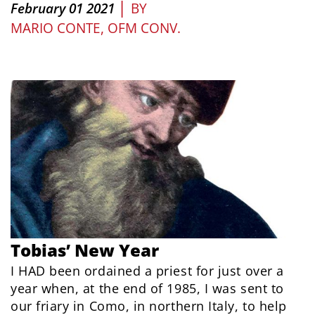
|
February 01 2021
BY
MARIO CONTE, OFM CONV.
Tobias’ New Year
I HAD been ordained a priest for just over a
year when, at the end of 1985, I was sent to
our friary in Como, in northern Italy, to help