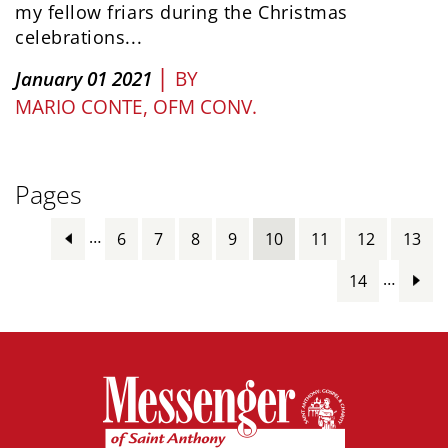
my fellow friars during the Christmas
celebrations...
|
January 01 2021
BY
MARIO CONTE, OFM CONV.
Pages
…
6
7
8
9
10
11
12
13
…
14