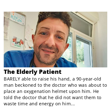
The Elderly Patient
BARELY able to raise his hand, a 90-year-old
man beckoned to the doctor who was about to
place an oxygenation helmet upon him. He
told the doctor that he did not want them to
waste time and energy on him...