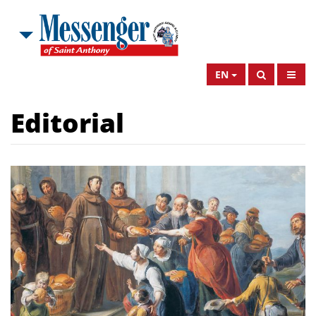
EN
Editorial