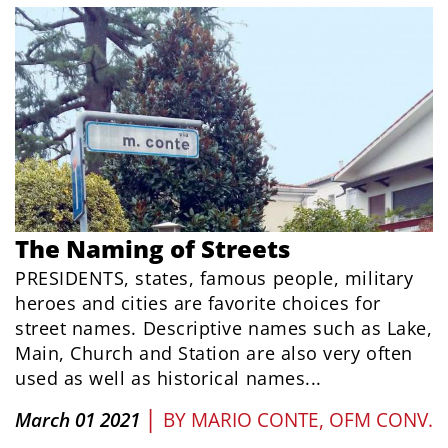
The Naming of Streets
PRESIDENTS, states, famous people, military
heroes and cities are favorite choices for
street names. Descriptive names such as Lake,
Main, Church and Station are also very often
used as well as historical names...
|
March 01 2021
BY
MARIO CONTE, OFM CONV.