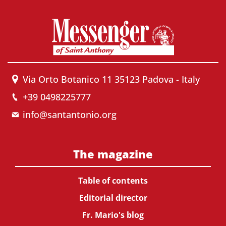
Via Orto Botanico 11 35123 Padova - Italy
+39 0498225777
info@santantonio.org
The magazine
Table of contents
Editorial director
Fr. Mario's blog