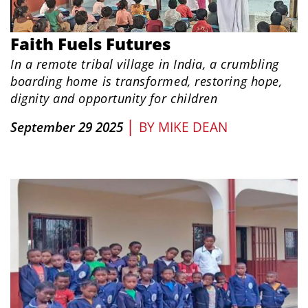
Faith Fuels Futures
In a remote tribal village in India, a crumbling
boarding home is transformed, restoring hope,
dignity and opportunity for children
|
September 29 2025
BY
MIKE DEAN