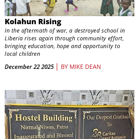
Kolahun Rising
In the aftermath of war, a destroyed school in
Liberia rises again through community effort,
bringing education, hope and opportunity to
local children
|
December 22 2025
BY
MIKE DEAN