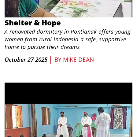
Shelter & Hope
A renovated dormitory in Pontianak offers young
women from rural Indonesia a safe, supportive
home to pursue their dreams
|
October 27 2025
BY
MIKE DEAN