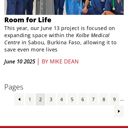
Room for Life
This year, our June 13 project is focused on
expanding space within the
Kolbe Medical
Centre
in Sabou, Burkina Faso, allowing it to
save even more lives
|
June 10 2025
BY
MIKE DEAN
Pages
…
1
2
3
4
5
6
7
8
9