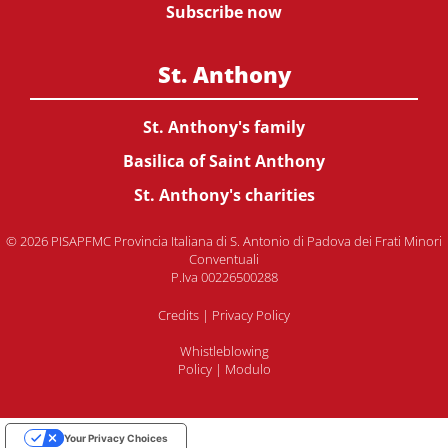
Subscribe now
St. Anthony
St. Anthony's family
Basilica of Saint Anthony
St. Anthony's charities
© 2026 PISAPFMC Provincia Italiana di S. Antonio di Padova dei Frati Minori
Conventuali
P.Iva 00226500288
Credits
|
Privacy Policy
Whistleblowing
Policy
|
Modulo
Your Privacy Choices