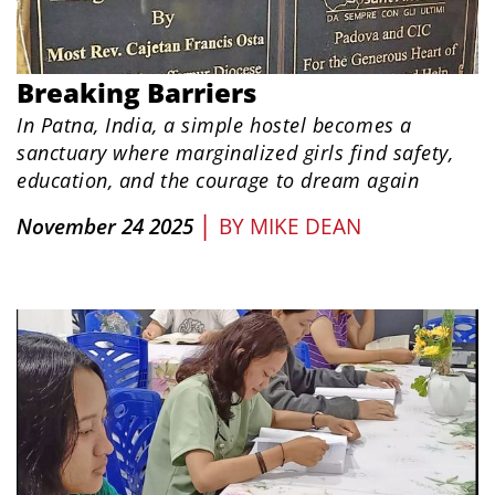
Breaking Barriers
In Patna, India, a simple hostel becomes a
sanctuary where marginalized girls find safety,
education, and the courage to dream again
|
November 24 2025
BY
MIKE DEAN