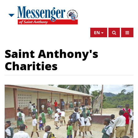
EN
Saint Anthony's
Charities