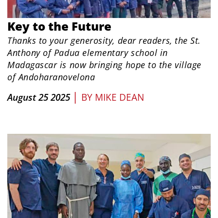
Key to the Future
Thanks to your generosity, dear readers, the St.
Anthony of Padua elementary school in
Madagascar is now bringing hope to the village
of Andoharanovelona
|
August 25 2025
BY
MIKE DEAN