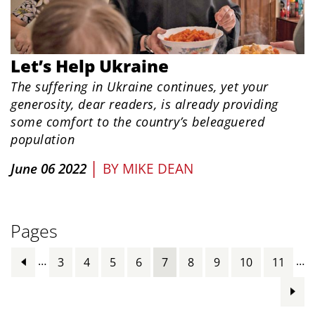
Let’s Help Ukraine
The suffering in Ukraine continues, yet your
generosity, dear readers, is already providing
some comfort to the country’s beleaguered
population
|
June 06 2022
BY
MIKE DEAN
Pages
…
…
3
4
5
6
7
8
9
10
11