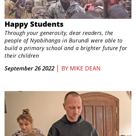
​Happy Students
Through your generosity, dear readers, the
people of Nyabihanga in Burundi were able to
build a primary school and a brighter future for
their children
|
September 26 2022
BY
MIKE DEAN