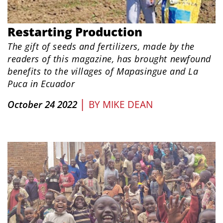
Restarting Production
The gift of seeds and fertilizers, made by the
readers of this magazine, has brought newfound
benefits to the villages of Mapasingue and La
Puca in Ecuador
|
October 24 2022
BY
MIKE DEAN