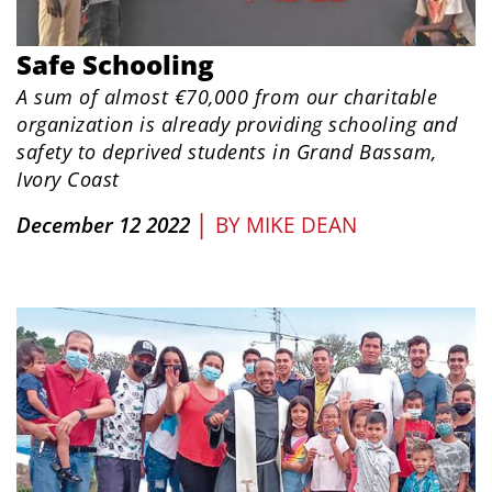
Safe Schooling
A sum of almost €70,000 from our charitable
organization is already providing schooling and
safety to deprived students in Grand Bassam,
Ivory Coast
|
December 12 2022
BY
MIKE DEAN