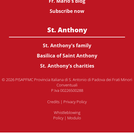
Fr. Mario's blog
Subscribe now
St. Anthony
St. Anthony's family
Basilica of Saint Anthony
St. Anthony's charities
© 2026 PISAPFMC Provincia Italiana di S. Antonio di Padova dei Frati Minori
Conventuali
P.Iva 00226500288
Credits
|
Privacy Policy
Whistleblowing
Policy
|
Modulo