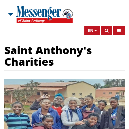
EN
Saint Anthony's
Charities