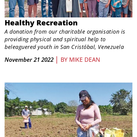
Healthy Recreation
A donation from our charitable organisation is
providing physical and spiritual help to
beleaguered youth in San Cristóbal, Venezuela
|
November 21 2022
BY
MIKE DEAN