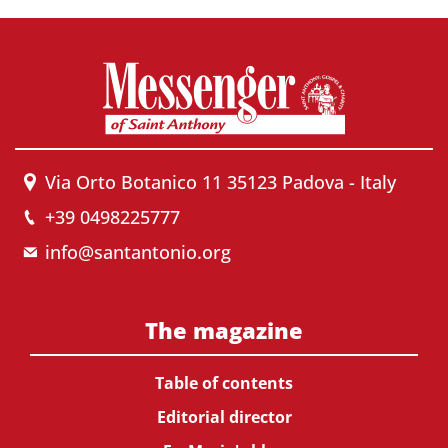
Via Orto Botanico 11 35123 Padova - Italy
+39 0498225777
info@santantonio.org
The magazine
Table of contents
Editorial director