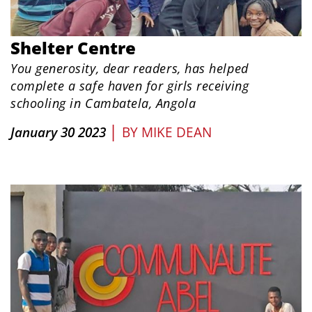
Shelter Centre
You generosity, dear readers, has helped
complete a safe haven for girls receiving
schooling in Cambatela, Angola
|
January 30 2023
BY
MIKE DEAN