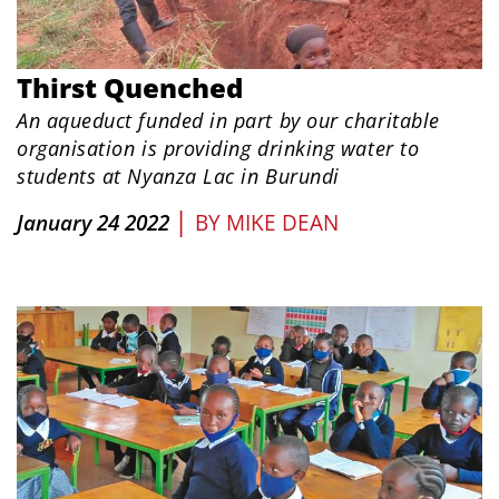
Thirst Quenched
An aqueduct funded in part by our charitable
organisation is providing drinking water to
students at Nyanza Lac in Burundi
|
January 24 2022
BY
MIKE DEAN