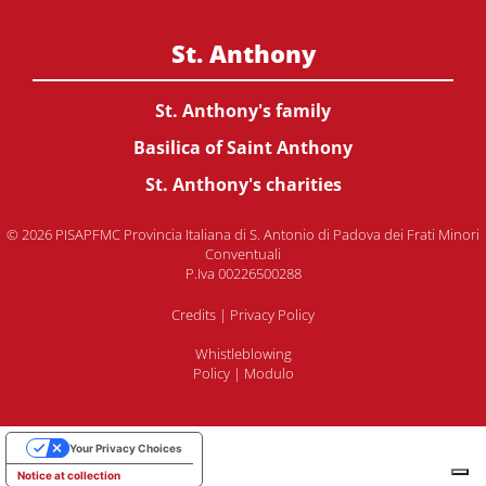
St. Anthony
St. Anthony's family
Basilica of Saint Anthony
St. Anthony's charities
© 2026 PISAPFMC Provincia Italiana di S. Antonio di Padova dei Frati Minori
Conventuali
P.Iva 00226500288
Credits
|
Privacy Policy
Whistleblowing
Policy
|
Modulo
Your Privacy Choices
Notice at collection