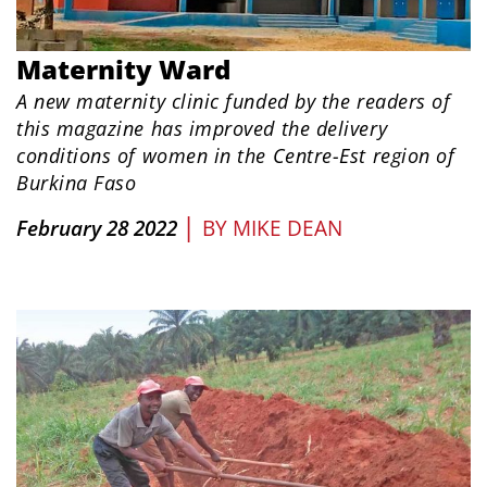
Maternity Ward
A new maternity clinic funded by the readers of
this magazine has improved the delivery
conditions of women in the Centre-Est region of
Burkina Faso
|
February 28 2022
BY
MIKE DEAN