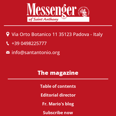
Via Orto Botanico 11 35123 Padova - Italy
+39 0498225777
info@santantonio.org
The magazine
Table of contents
Editorial director
Fr. Mario's blog
Subscribe now