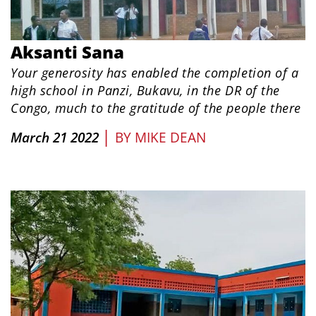
Aksanti Sana
Your generosity has enabled the completion of a
high school in
Panzi, Bukavu, in the DR of the
Congo, much to the gratitude of the people there
|
March 21 2022
BY
MIKE DEAN