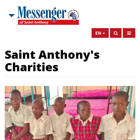
EN
Saint Anthony's
Charities