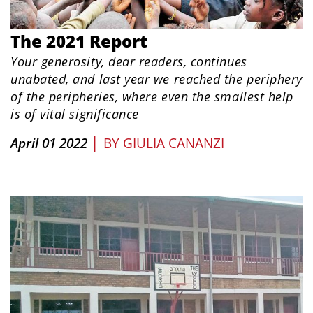
The 2021 Report
Your generosity, dear readers, continues
unabated, and last year we reached
the periphery
of the peripheries, where even the smallest help
is of vital significance
|
April 01 2022
BY
GIULIA CANANZI