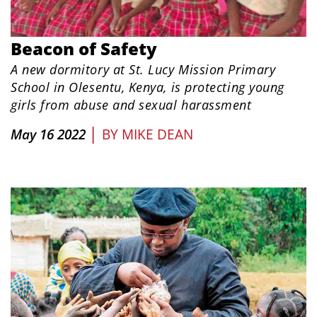
Beacon of Safety
A new dormitory at St. Lucy Mission Primary
School in Olesentu, Kenya, is protecting young
girls from abuse and sexual harassment
|
May 16 2022
BY
MIKE DEAN