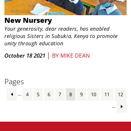
New Nursery
Your generosity, dear readers, has enabled
religious Sisters in Subukia, Kenya to promote
unity through education
|
October 18 2021
BY
MIKE DEAN
Pages
…
4
5
6
7
8
9
10
11
12
…